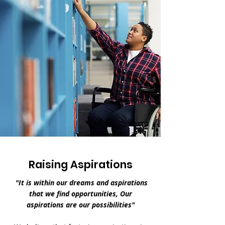
Raising Aspirations
"It is within our dreams and aspirations
that we find opportunities, Our
aspirations are our possibilities"