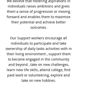
We believe that fostering aspirations in
individuals raises ambitions and gives
them a sense of progression or moving
forward and enables them to maximise
their potential and achieve better
outcomes.
Our Support workers encourage all
individuals to participate and take
ownership of daily tasks activities with in
their living environment , support them
to become engaged in the community
and beyond , take on new challenges,
learn new life skills, attend college, find
paid work or volunteering, explore and
take on new hobbies.