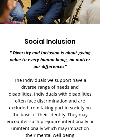
Social Inclusion
" Diversity and Inclusion is about giving
value to every human being, no matter
our differences"
The individuals we support have a
diverse range of needs and
disabilities.
Individuals with disabilities
often face discrimination and are
excluded from taking part in society on
the basis of their identity.
They may
encounter such prejudice intentionally or
unintentionally which may impact on
their mental well being