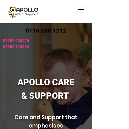
0116 208 1212
07957 905276
07852 116354
APOLLO CARE
& SUPPORT
Care and Support that
emphasises