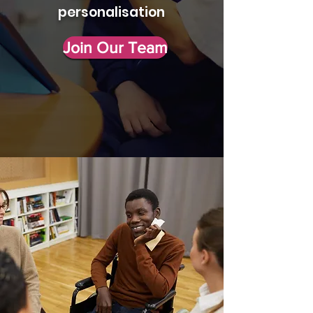
personalisation
Join Our Team