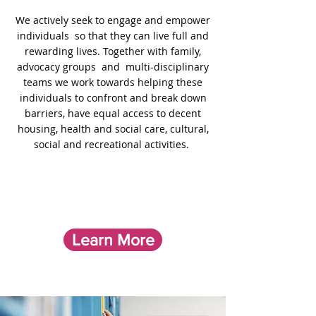
We actively seek to engage and empower
individuals so that they can live full and
rewarding lives. Together with family,
advocacy groups and multi-disciplinary
teams we work towards helping these
individuals to confront and break down
barriers,
have equal access to decent
housing, health and social care, cultural,
social and recreational activities.
Learn More