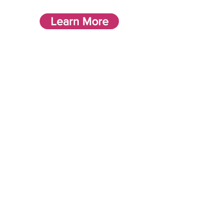
Learn More
Enriching and Fulfilling
lives
Supporting individuals to look
for opportunities in their local
community, enabling them to
integrate into local groups,
supporting them to adjust to
new environments and ensuring
their needs are accommodated.